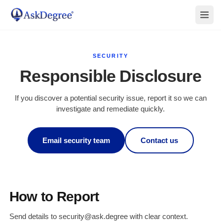
SECURITY
Responsible Disclosure
If you discover a potential security issue, report it so we can
investigate and remediate quickly.
Email security team
Contact us
How to Report
Send details to security@ask.degree with clear context.