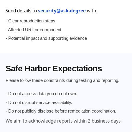
Send details to
security@ask.degree
with:
- Clear reproduction steps
- Affected URL or component
- Potential impact and supporting evidence
Safe Harbor Expectations
Please follow these constraints during testing and reporting.
- Do not access data you do not own.
- Do not disrupt service availability.
- Do not publicly disclose before remediation coordination.
We aim to acknowledge reports within 2 business days.